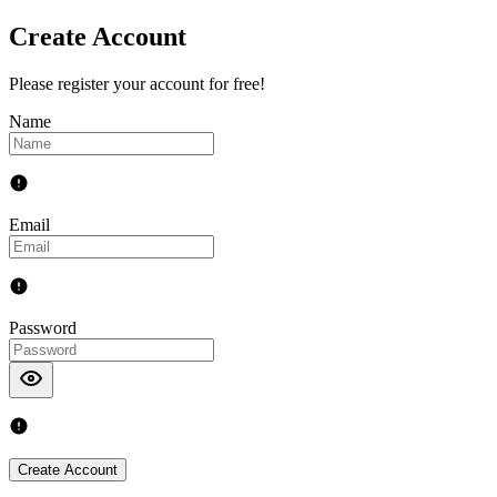
Create Account
Please register your account for free!
Name
Email
Password
Create Account