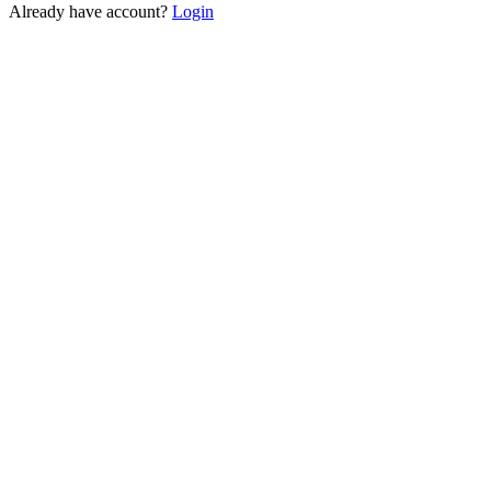
Already have account?
Login